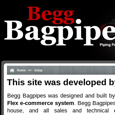
Home
>>
Ishop
This site was developed b
Begg Bagpipes was designed and built by
Flex e-commerce system
. Begg Bagpipes
house, and all sales and technical 