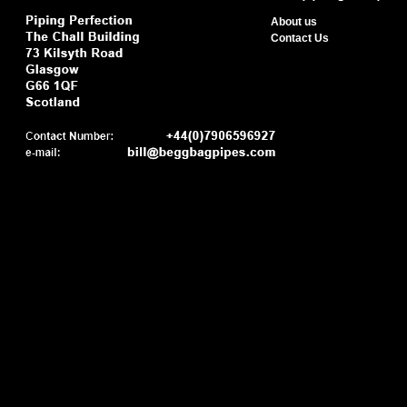
About us
Contact Us