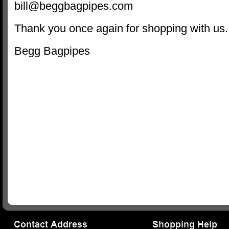
bill@beggbagpipes.com
Thank you once again for shopping with us.
Begg Bagpipes