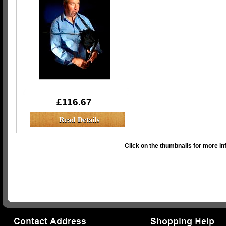
£116.67
Click on the thumbnails for more in