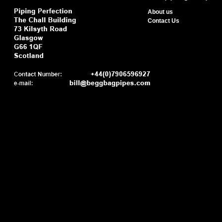
About us
Contact Us