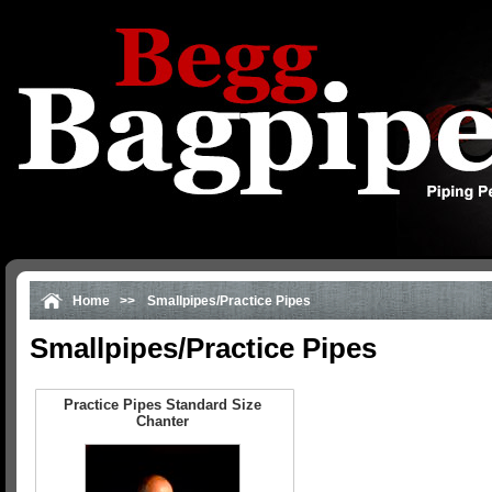
Home
>>
Smallpipes/Practice Pipes
Smallpipes/Practice Pipes
Practice Pipes Standard Size
Chanter